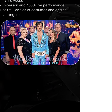
"Elvis Rocks"
7-person and 100% live performance
faithful copies of costumes and original
arrangements