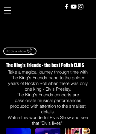
Book a show
The King's Friends - the best Polish ELVIS
Take a magical journey through time with
The King's Friends band to the golden
years of Rock'n'Roll when there was only
one king - Elvis Presley.
The King's Friends concerts are
passionate musical performances
produced with attention to the smallest
details.
Watch this wonderful Elvis Show and see
that "Elvis lives"!