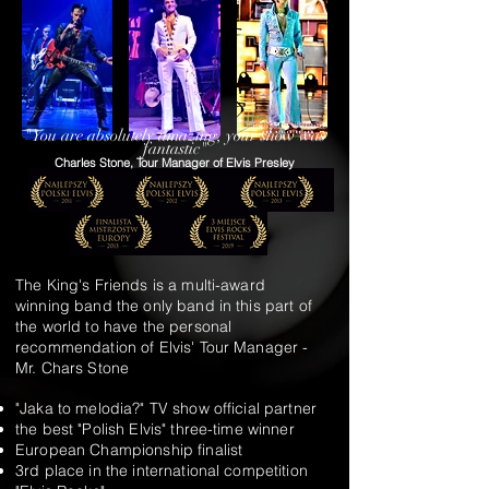
"You are absolutely amazing, your show was
fantastic"
Charles Stone, Tour Manager of Elvis Presley
The King's Friends is a multi-award
winning band the only band in this part of
the world to have the personal
recommendation of Elvis' Tour Manager -
Mr. Chars Stone
"Jaka to melodia?" TV show official partner
the best "Polish Elvis" three-time winner
European Championship finalist
3rd place in the international competition